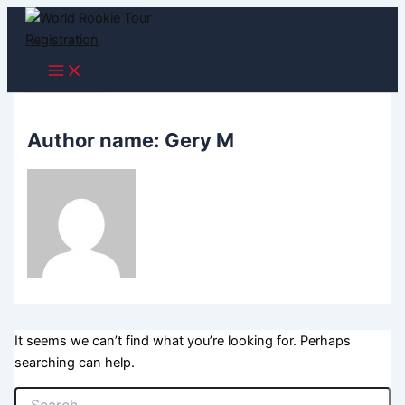
Skip
to
content
Author name: Gery M
It seems we can’t find what you’re looking for. Perhaps
searching can help.
Search