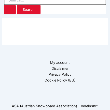
for:
My account
Disclaimer
Privacy Policy
Cookie Policy (EU)
ASA (Austrian Snowboard Association) - Vereinsnr.: